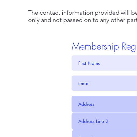
The contact information provided will 
only and not passed on to any other par
Membership Regis