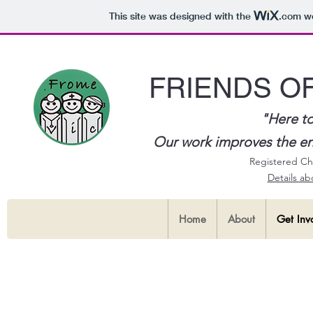
This site was designed with the
.com
we
FRIENDS O
"Here to
Our work improves the envi
Registered Ch
Details a
Home
About
Get Inv