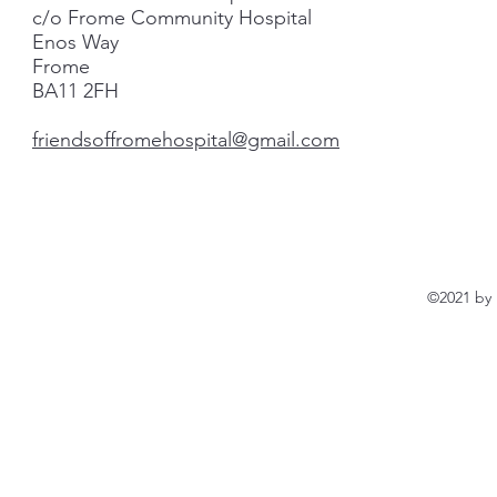
c/o Frome Community Hospital
Enos Way
Frome
BA11 2FH
friendsoffromehospital@gmail.com
©2021 by 