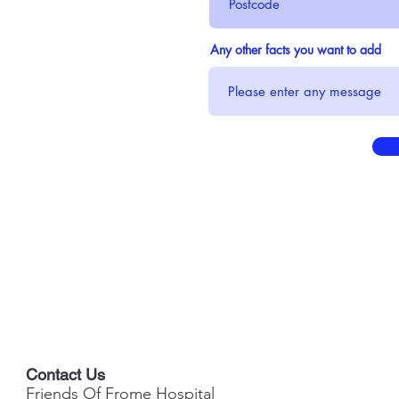
Any other facts you want to add
Contact Us
Friends Of Frome Hospital